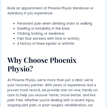
Book an appointment at Phoenix Physio Wendover or
Aylesbury
if you experience:
Persistent pain when climbing stairs or walking
Swelling or instability in the knee
Clicking, locking, or weakness
Pain that worsens with time or activity
A history of knee injuries or arthritis
Why Choose Phoenix
Physio?
At Phoenix Physio, we’re more than just a clinic; we’re
your recovery partner. With years of experience and a
proven track record, we provide one-on-one, hands-on
care to help you recover faster, move better, and live
pain-free. Whether you’re dealing with a recent injury,
ongoing joint pain, or post-surgery rehabilitation, our