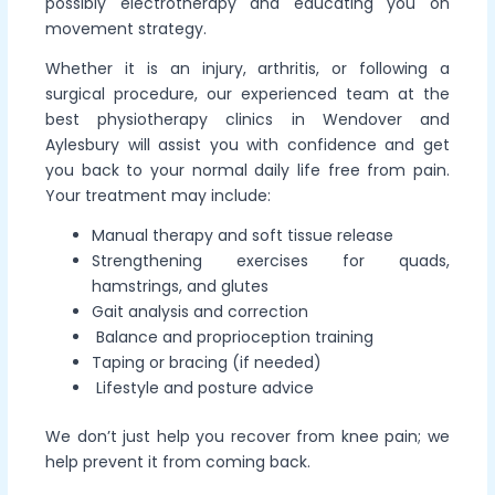
possibly electrotherapy and educating you on
movement strategy.
Whether it is an injury, arthritis, or following a
surgical procedure, our experienced team at the
best physiotherapy clinics in Wendover and
Aylesbury will assist you with confidence and get
you back to your normal daily life free from pain.
Your treatment may include:
Manual therapy and soft tissue release
Strengthening exercises for quads,
hamstrings, and glutes
Gait analysis and correction
Balance and proprioception training
Taping or bracing (if needed)
Lifestyle and posture advice
We don’t just help you recover from knee pain; we
help prevent it from coming back.