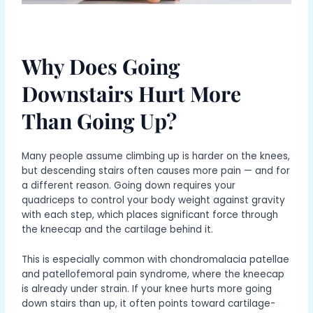
Why Does Going
Downstairs Hurt More
Than Going Up?
Many people assume climbing up is harder on the knees,
but descending stairs often causes more pain — and for
a different reason. Going down requires your
quadriceps to control your body weight against gravity
with each step, which places significant force through
the kneecap and the cartilage behind it.
This is especially common with chondromalacia patellae
and patellofemoral pain syndrome, where the kneecap
is already under strain. If your knee hurts more going
down stairs than up, it often points toward cartilage-