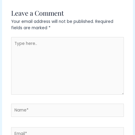
Leave a Comment
Your email address will not be published.
Required
fields are marked
*
Type
here..
Name*
Email*