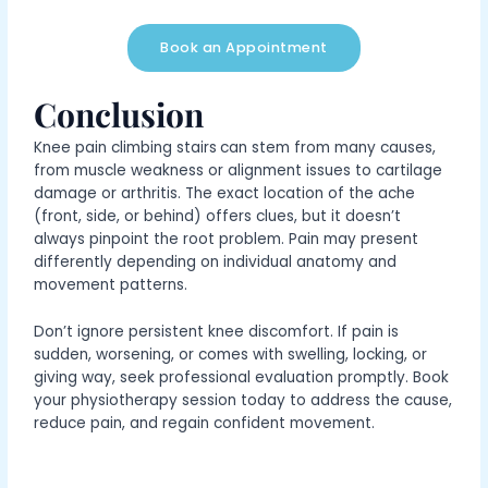
Book an Appointment
Conclusion
Knee pain climbing stairs
can stem from many causes,
from muscle weakness or alignment issues to cartilage
damage or arthritis.
The exact location of the ache
(front, side, or behind) offers clues, but it doesn’t
always pinpoint the root problem. Pain may present
differently depending on individual anatomy and
movement patterns.
Don’t ignore persistent knee discomfort. If pain is
sudden, worsening, or comes with swelling, locking, or
giving way, seek professional evaluation promptly. Book
your physiotherapy session today to address the cause,
reduce pain, and regain confident movement.