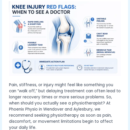
Pain, stiffness, or injury might feel like something you
can “walk off,” but delaying treatment can often lead to
longer recovery times or more serious problems. So,
when should you actually see a physiotherapist? At
Phoenix Physio in Wendover and Aylesbury, we
recommend seeking physiotherapy as soon as pain,
discomfort, or movement limitations begin to affect
your daily life.