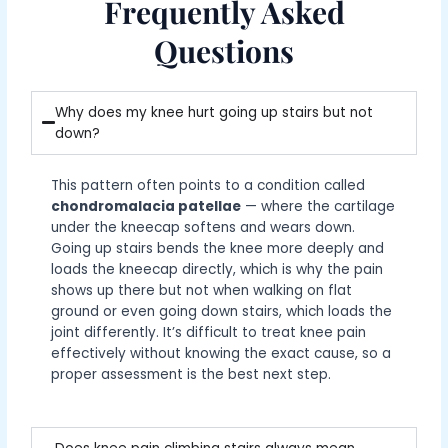
Frequently Asked
Questions
Why does my knee hurt going up stairs but not
down?
This pattern often points to a condition called
chondromalacia patellae
— where the cartilage
under the kneecap softens and wears down.
Going up stairs bends the knee more deeply and
loads the kneecap directly, which is why the pain
shows up there but not when walking on flat
ground or even going down stairs, which loads the
joint differently. It’s difficult to treat knee pain
effectively without knowing the exact cause, so a
proper assessment is the best next step.