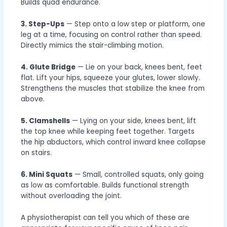
Builds quad endurance.
3. Step-Ups
— Step onto a low step or platform, one
leg at a time, focusing on control rather than speed.
Directly mimics the stair-climbing motion.
4. Glute Bridge
— Lie on your back, knees bent, feet
flat. Lift your hips, squeeze your glutes, lower slowly.
Strengthens the muscles that stabilize the knee from
above.
5. Clamshells
— Lying on your side, knees bent, lift
the top knee while keeping feet together. Targets
the hip abductors, which control inward knee collapse
on stairs.
6. Mini Squats
— Small, controlled squats, only going
as low as comfortable. Builds functional strength
without overloading the joint.
A physiotherapist can tell you which of these are