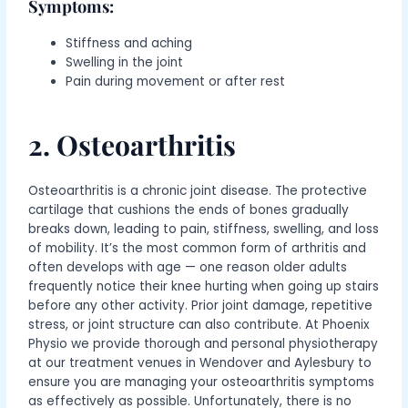
Symptoms:
Stiffness and aching
Swelling in the joint
Pain during movement or after rest
2. Osteoarthritis
Osteoarthritis is a chronic joint disease. The protective
cartilage that cushions the ends of bones gradually
breaks down, leading to pain, stiffness, swelling, and loss
of mobility.
It’s the most common form of arthritis and
often develops with age — one reason older adults
frequently notice their knee hurting when going up stairs
before any other activity.
Prior joint damage, repetitive
stress, or joint structure
can also contribute
. At Phoenix
Physio we provide thorough and personal physiotherapy
at our treatment venues in Wendover and Aylesbury to
ensure you are managing your osteoarthritis symptoms
as effectively as possible. Unfortunately, there is no