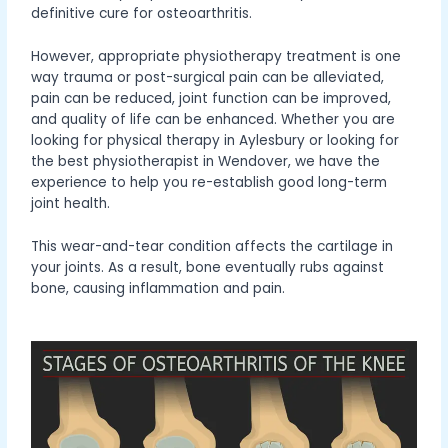
definitive cure for osteoarthritis.
However, appropriate physiotherapy treatment is one
way trauma or post-surgical pain can be alleviated,
pain can be reduced, joint function can be improved,
and quality of life can be enhanced. Whether you are
looking for physical therapy in Aylesbury or looking for
the best physiotherapist in Wendover, we have the
experience to help you re-establish good long-term
joint health.
This wear-and-tear condition affects the cartilage in
your joints. As a result, bone eventually rubs against
bone, causing inflammation and pain.