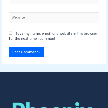
Website
Save my name, email, and website in this browser
for the next time I comment.