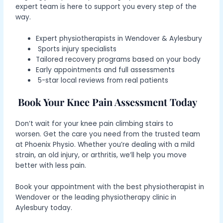
expert team is here to support you every step of the
way.
Expert
physiotherapists in Wendover & Aylesbury
Sports injury specialists
Tailored recovery programs based on your body
Early appointments and full assessments
5-star local reviews from real patients
Book Your Knee Pain Assessment Today
Don’t wait for your
knee pain climbing stairs
to
worsen.
Get the care you need from the trusted team
at Phoenix Physio. Whether you’re dealing with a mild
strain, an old injury, or arthritis, we’ll help you move
better with less pain.
Book your appointment with the best physiotherapist in
Wendover or the leading physiotherapy clinic in
Aylesbury today.