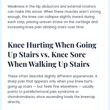
Weakness in the hip abductors and external rotators
can make this worse. When these muscles aren’t strong
enough, the knee can collapse slightly inward during
each step, placing uneven stress on the cartilage and
increasing knee pain climbing stairs over time.
Knee Hurting When Going
Up Stairs vs. Knee Sore
When Walking Up Stairs
These often describe slightly different experiences. A
sharp pain that appears only when your knee hurts
going up stairs — but feels fine elsewhere — usually
points to patellofemoral pain syndrome or
chondromalacia, since ascending loads the kneecap
directly.