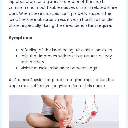
hip abductors, and glutes — are one of the most
common and most fixable causes of stair-related knee
pain. When these muscles can’t properly support the
joint, the knee absorbs stress it wasn’t built to handle
alone, especially during the deep bend stairs require.
Symptoms:
A feeling of the knee being “unstable” on stairs
Pain that improves with rest but returns quickly
with activity
Visible muscle imbalance between legs
At Phoenix Physio, targeted strengthening is often the
single most effective long-term fix for this cause.