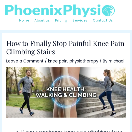
Skip
Post
to
navigation
content
Home
About us
Pricing
Services
Contact Us
How to Finally Stop Painful Knee Pain
Climbing Stairs
Leave a Comment
/
knee pain
,
physiotherapy
/ By
michael
If you experience knee pain climbing stairs,