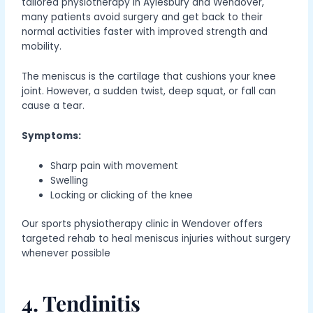
tailored physiotherapy in Aylesbury and Wendover,
many patients avoid surgery and get back to their
normal activities faster with improved strength and
mobility.
The meniscus is the cartilage that cushions your knee
joint. However, a sudden twist, deep squat, or fall can
cause a tear.
Symptoms:
Sharp pain with movement
Swelling
Locking or clicking of the knee
Our sports physiotherapy clinic in Wendover offers
targeted rehab to heal meniscus injuries without surgery
whenever possible
4. Tendinitis