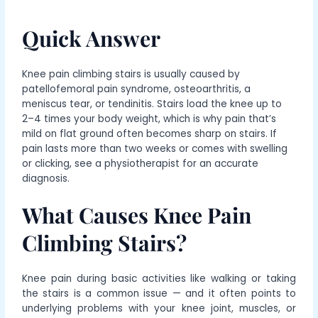
Quick Answer
Knee pain climbing stairs is usually caused by
patellofemoral pain syndrome, osteoarthritis, a
meniscus tear, or tendinitis. Stairs load the knee up to
2–4 times your body weight, which is why pain that’s
mild on flat ground often becomes sharp on stairs. If
pain lasts more than two weeks or comes with swelling
or clicking, see a physiotherapist for an accurate
diagnosis.
What Causes Knee Pain
Climbing Stairs?
Knee pain during basic activities like walking or taking
the stairs is a common issue — and it often points to
underlying problems with your knee joint, muscles, or