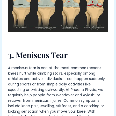
3. Meniscus Tear
A meniscus tear is one of the most common reasons
knees hurt while climbing stairs, especially among
athletes and active individuals. It can happen suddenly
during sports or from simple daily activities like
squatting or twisting awkwardly. At Phoenix Physio, we
regularly help people from Wendover and Aylesbury
recover from meniscus injuries. Common symptoms
include knee pain, swelling, stiffness, and a catching or
locking sensation when you move your knee. With