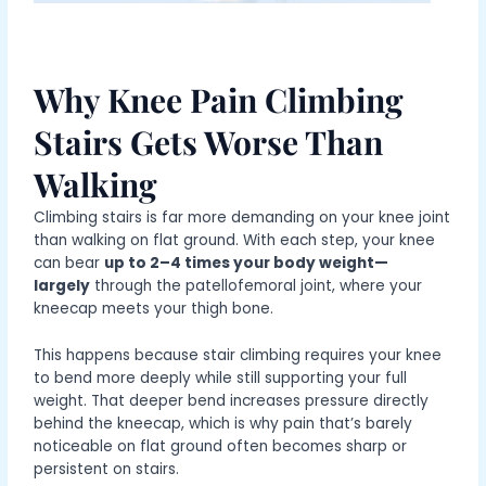
Why Knee Pain Climbing
Stairs Gets Worse Than
Walking
Climbing stairs is far more demanding on your knee joint
than walking on flat ground. With each step, your knee
can bear
up to 2–4 times your body weight—
largely
through the patellofemoral joint, where your
kneecap meets your thigh bone.
This happens because stair climbing requires your knee
to bend more deeply while still supporting your full
weight. That deeper bend increases pressure directly
behind the kneecap, which is why pain that’s barely
noticeable on flat ground often becomes sharp or
persistent on stairs.