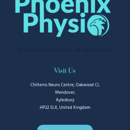
© 2026 PhoenixPhysio.co.uk | All rights reserved
Visit Us
Chilterns Neuro Centre, Oakwood Cl,
Wendover
,
Aylesbury
HP22 5LX, United Kingdom