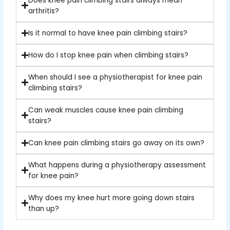
Does knee pain climbing stairs always mean
arthritis?
Is it normal to have knee pain climbing stairs?
How do I stop knee pain when climbing stairs?
When should I see a physiotherapist for knee pain
climbing stairs?
Can weak muscles cause knee pain climbing
stairs?
Can knee pain climbing stairs go away on its own?
What happens during a physiotherapy assessment
for knee pain?
Why does my knee hurt more going down stairs
than up?