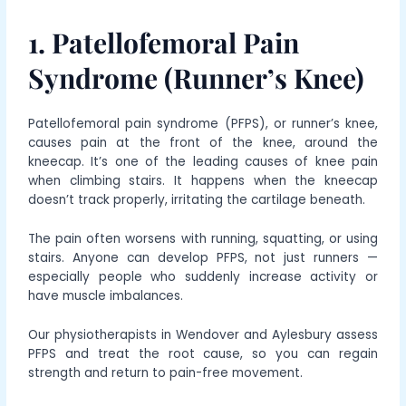
1. Patellofemoral Pain
Syndrome (Runner’s Knee)
Patellofemoral pain syndrome (PFPS), or runner’s knee,
causes pain at the front of the knee, around the
kneecap. It’s one of the leading causes of knee pain
when climbing stairs. It happens when the kneecap
doesn’t track properly, irritating the cartilage beneath.
The pain often worsens with running, squatting, or using
stairs. Anyone can develop PFPS, not just runners —
especially people who suddenly increase activity or
have muscle imbalances.
Our physiotherapists in Wendover and Aylesbury assess
PFPS and treat the root cause, so you can regain
strength and return to pain-free movement.