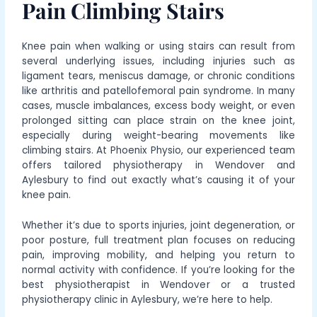
Pain Climbing Stairs
Knee pain when walking or using stairs can result from
several underlying issues, including injuries such as
ligament tears, meniscus damage, or chronic conditions
like arthritis and patellofemoral pain syndrome. In many
cases, muscle imbalances, excess body weight, or even
prolonged sitting can place strain on the knee joint,
especially during weight-bearing movements like
climbing stairs. At Phoenix Physio, our experienced team
offers tailored physiotherapy in Wendover and
Aylesbury to
find out exactly what’s causing it
of your
knee pain.
Whether it’s due to sports injuries, joint degeneration, or
poor posture, full treatment plan focuses on reducing
pain, improving mobility, and helping you return to
normal activity with confidence. If you’re looking for the
best physiotherapist in Wendover or a trusted
physiotherapy clinic in Aylesbury, we’re here to help.