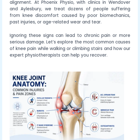
alignment. At Phoenix Physio, with clinics in Wendover
and Aylesbury, we treat dozens of people suffering
from knee discomfort caused by poor biomechanics,
past injuries, or age-related wear and tear.
Ignoring these signs can lead to chronic pain or more
serious damage. Let’s explore the most common causes
of knee pain while walking or climbing stairs and how our
expert physiotherapists can help you recover.