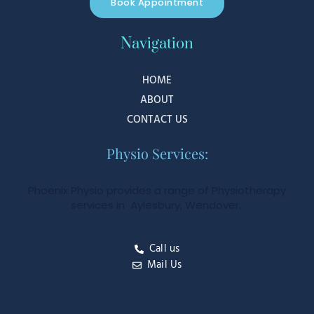
Book Appointment
Navigation
HOME
ABOUT
CONTACT US
Physio Services:
Phoenix Physio provides a range of Physiotherapy
services in Aylesbury, Wendover.
Call us
Mail Us