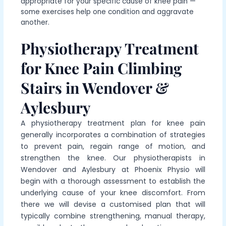
appropriate for your specific cause of knee pain —
some exercises help one condition and aggravate
another.
Physiotherapy Treatment
for Knee Pain Climbing
Stairs in Wendover &
Aylesbury
A physiotherapy treatment plan for knee pain
generally incorporates a combination of strategies
to prevent pain, regain range of motion, and
strengthen the knee. Our physiotherapists in
Wendover and Aylesbury at Phoenix Physio will
begin with a thorough assessment to establish the
underlying cause of your knee discomfort. From
there we will devise a customised plan that will
typically combine strengthening, manual therapy,