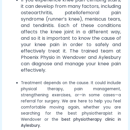
it can develop from many factors, including
osteoarthritis, patellofemoral pain
syndrome (runner’s knee), meniscus tears,
and tendinitis. Each of these conditions
affects the knee joint in a different way,
and so it is important to know the cause of
your knee pain in order to safely and
effectively treat it. The trained team at
Phoenix Physio in Wendover and Aylesbury
can diagnose and manage your knee pain
effectively.
Treatment depends on the cause. It could include
physical therapy, pain management,
strengthening exercises, or—in some cases—a
referral for surgery. We are here to help you feel
comfortable moving again, whether you are
searching for the best physiotherapist in
Wendover or the
best physiotherapy clinic in
Aylesbury.