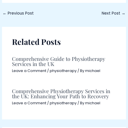
←
Previous Post
Next Post
→
Related Posts
Comprehensive Guide to Physiotherapy
Services in the UK
Leave a Comment
/
physiotherapy
/ By
michael
Comprehensive Physiotherapy Services in
the UK: Enhancing Your Path to Recovery
Leave a Comment
/
physiotherapy
/ By
michael