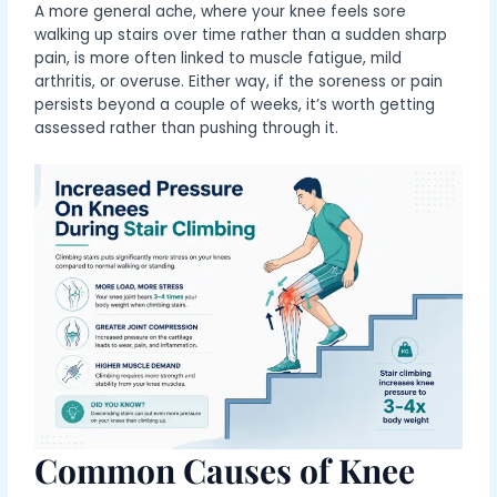
A more general ache, where your knee feels sore
walking up stairs over time rather than a sudden sharp
pain, is more often linked to muscle fatigue, mild
arthritis, or overuse. Either way, if the soreness or pain
persists beyond a couple of weeks, it’s worth getting
assessed rather than pushing through it.
Common Causes of Knee