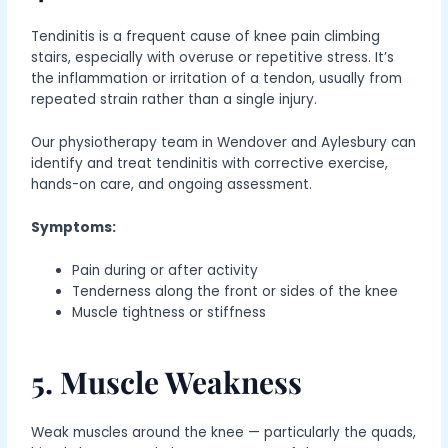
Tendinitis is a frequent cause of knee pain climbing
stairs, especially with overuse or repetitive stress. It’s
the inflammation or irritation of a tendon, usually from
repeated strain rather than a single injury.
Our physiotherapy team in Wendover and Aylesbury can
identify and treat tendinitis with corrective exercise,
hands-on care, and ongoing assessment.
Symptoms:
Pain during or after activity
Tenderness along the front or sides of the knee
Muscle tightness or stiffness
5. Muscle Weakness
Weak muscles around the knee — particularly the quads,