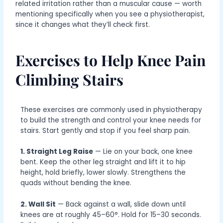
related irritation rather than a muscular cause — worth
mentioning specifically when you see a physiotherapist,
since it changes what they’ll check first.
Exercises to Help Knee Pain
Climbing Stairs
These exercises are commonly used in physiotherapy
to build the strength and control your knee needs for
stairs. Start gently and stop if you feel sharp pain.
1. Straight Leg Raise
— Lie on your back, one knee
bent. Keep the other leg straight and lift it to hip
height, hold briefly, lower slowly. Strengthens the
quads without bending the knee.
2. Wall Sit
— Back against a wall, slide down until
knees are at roughly 45–60°. Hold for 15–30 seconds.